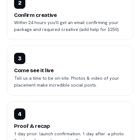
2
Confirm creative
Within 24 hours you'll get an email confirming your
package and required creative (add help for $250).
3
Come see it live
Tell us a time to be on-site. Photos & video of your
placement make incredible social posts.
4
Proof & recap
1 day prior: launch confirmation. 1 day after: a photo