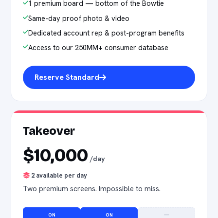
1 premium board — bottom of the Bowtie
Same-day proof photo & video
Dedicated account rep & post-program benefits
Access to our 250MM+ consumer database
Reserve Standard
Takeover
$10,000
/day
2 available per day
Two premium screens. Impossible to miss.
ON
ON
—