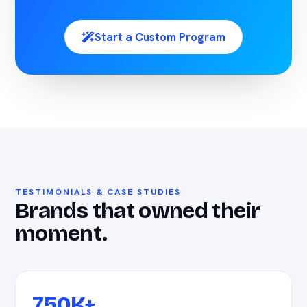
Start a Custom Program
TESTIMONIALS & CASE STUDIES
Brands that owned their
moment.
750K+