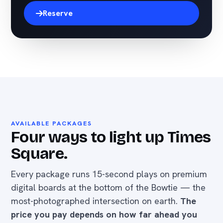
Reserve
AVAILABLE PACKAGES
Four ways to light up Times
Square.
Every package runs 15-second plays on premium
digital boards at the bottom of the Bowtie — the
most-photographed intersection on earth.
The
price you pay depends on how far ahead you