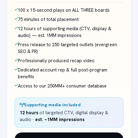
100 x 15-second plays on ALL THREE boards
75 minutes of total placement
12 hours of supporting media (CTV, display &
audio) — est. 1MM impressions
Press release to 250 targeted outlets (evergreen
SEO & PR)
Professionally produced recap video
Dedicated account rep & full post-program
benefits
Access to our 250MM+ consumer database
Supporting media included
12 hours
of targeted CTV, digital display &
audio ·
est. ~1MM impressions