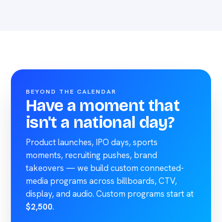
BEYOND THE CALENDAR
Have a moment that
isn't a national day?
Product launches, IPO days, sports
moments, recruiting pushes, brand
takeovers — we build custom connected-
media programs across billboards, CTV,
display, and audio. Custom programs start at
$2,500
.