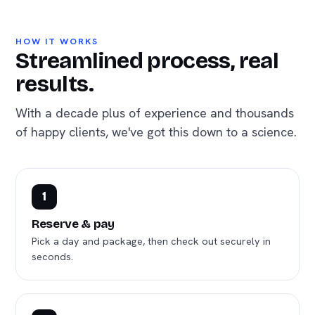
HOW IT WORKS
Streamlined process, real
results.
With a decade plus of experience and thousands
of happy clients, we've got this down to a science.
1
Reserve & pay
Pick a day and package, then check out securely in
seconds.