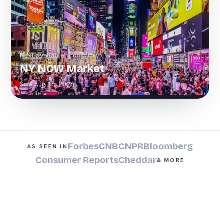
Next available promo day
NY NOW Market
Sun, Aug 16, 2026
Forbes
CNBC
NPR
Bloomberg
AS SEEN IN
Consumer Reports
Cheddar
& MORE