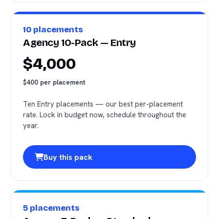
10 placements
Agency 10-Pack — Entry
$4,000
$400 per placement
Ten Entry placements — our best per-placement
rate. Lock in budget now, schedule throughout the
year.
Buy this pack
5 placements