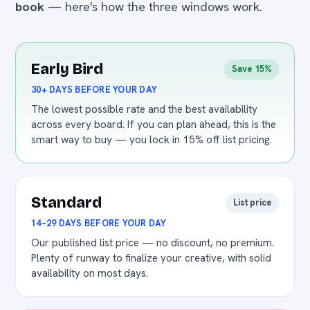
book
— here's how the three windows work.
Early Bird
Save 15%
30+ DAYS BEFORE YOUR DAY
The lowest possible rate and the best availability
across every board. If you can plan ahead, this is the
smart way to buy — you lock in 15% off list pricing.
Standard
List price
14–29 DAYS BEFORE YOUR DAY
Our published list price — no discount, no premium.
Plenty of runway to finalize your creative, with solid
availability on most days.