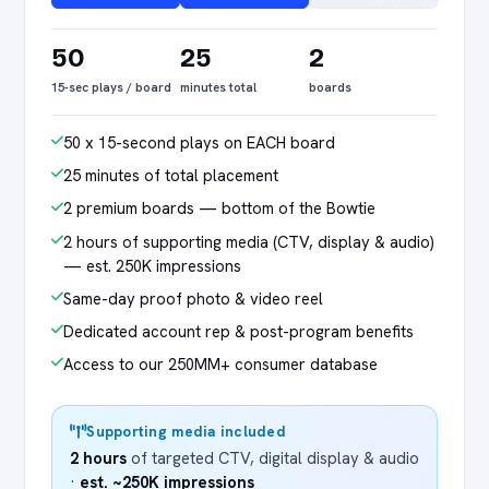
50
25
2
15-sec plays / board
minutes total
boards
50 x 15-second plays on EACH board
25 minutes of total placement
2 premium boards — bottom of the Bowtie
2 hours of supporting media (CTV, display & audio)
— est. 250K impressions
Same-day proof photo & video reel
Dedicated account rep & post-program benefits
Access to our 250MM+ consumer database
Supporting media included
2 hours
of targeted CTV, digital display & audio
·
est. ~250K impressions