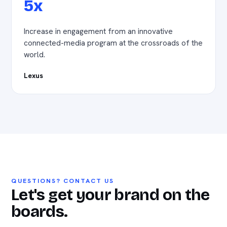
5x
Increase in engagement from an innovative
connected-media program at the crossroads of the
world.
Lexus
QUESTIONS? CONTACT US
Let's get your brand on the
boards.