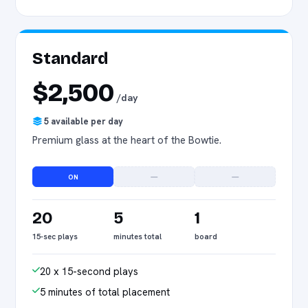
Standard
$2,500
/day
5 available per day
Premium glass at the heart of the Bowtie.
ON
—
—
20
5
1
15-sec plays
minutes total
board
20 x 15-second plays
5 minutes of total placement