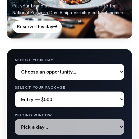
Put your brand at the crossroads of the world for
National Popcorn Day. A high-visibility cultural moment
with strong social pickup — ideal for timely Times
Square activations.
Reserve this day
SELECT YOUR DAY
SELECT YOUR PACKAGE
PRICING WINDOW