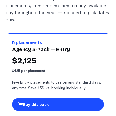
placements, then redeem them on any available
day throughout the year — no need to pick dates
now.
5 placements
Agency 5-Pack — Entry
$2,125
$425 per placement
Five Entry placements to use on any standard days,
any time. Save 15% vs. booking individually.
Buy this pack