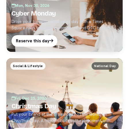
Mon, Nov 30, 2026
Cyber Monday
Drive your biggest online sales day with a Times
Square halo. Ideal for e-commerce and DTC brands.
Reserve this day
Social & Lifestyle
National Day
Fri, Dec 25, 2026
Christmas Day
Put your brand at the crossroads of the world for
Christmas Day. A high-visibility cultural moment with
strong social pickup — ideal for timely Times Square