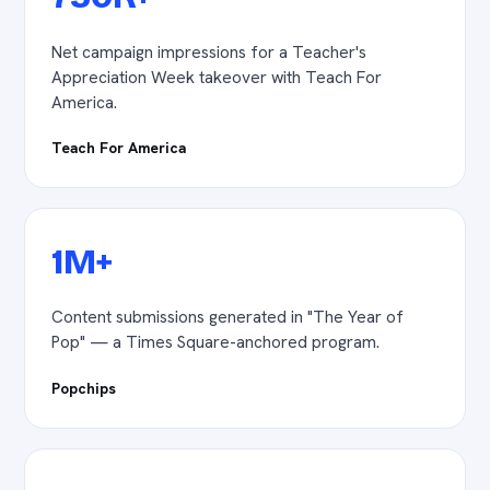
Net campaign impressions for a Teacher's
Appreciation Week takeover with Teach For
America.
Teach For America
1M+
Content submissions generated in "The Year of
Pop" — a Times Square-anchored program.
Popchips