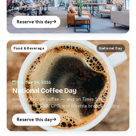
The premier home, lifestyle & gift market. Reach retail
buyers with a marquee placement timed to the show.
Reserve this day
Food & Beverage
National Day
Tue, Sep 29, 2026
National Coffee Day
America runs on coffee — and on Times Square. A
natural fit for QSR, CPG, and lifestyle brands heading
into Q4.
Reserve this day