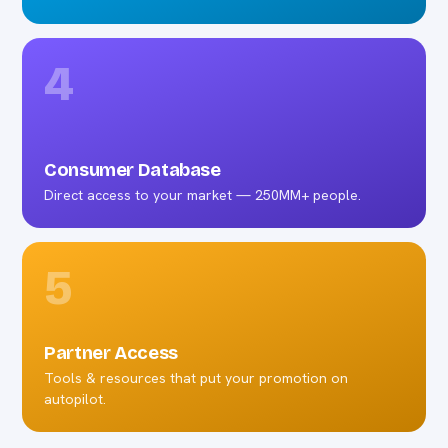
4
Consumer Database
Direct access to your market — 250MM+ people.
5
Partner Access
Tools & resources that put your promotion on
autopilot.