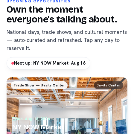
UPCOMING OPPORTUNITIES
Own the moment
everyone's talking about.
National days, trade shows, and cultural moments
— auto-curated and refreshed. Tap any day to
reserve it.
Next up:
NY NOW Market
· Aug 16
Trade Show — Javits Center
Javits Center
Sun, Aug 16, 2026
NY NOW Market