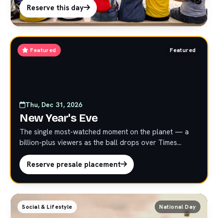
activations.
Reserve this day
Featured
Featured
Thu, Dec 31, 2026
New Year's Eve
The single most-watched moment on the planet — a
billion-plus viewers as the ball drops over Times
Square. Strictly limited presale at premium marquee
rates. Reserve early; these placements do not last.
Reserve presale placement
Social & Lifestyle
National Day