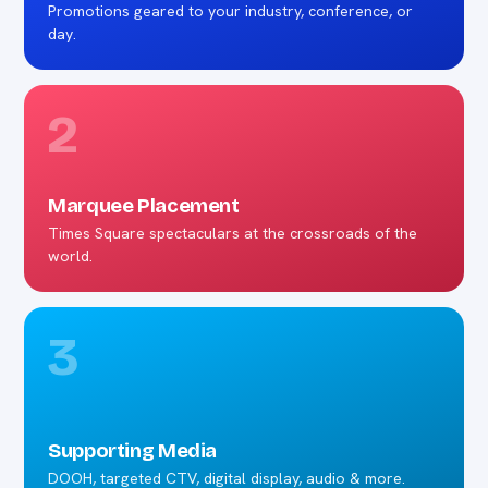
Promotions geared to your industry, conference, or
day.
2
Marquee Placement
Times Square spectaculars at the crossroads of the
world.
3
Supporting Media
DOOH, targeted CTV, digital display, audio & more.