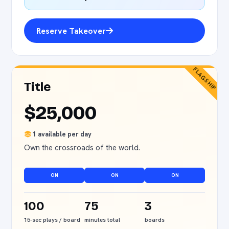
Reserve Takeover
FLAGSHIP
Title
$25,000
1 available per day
Own the crossroads of the world.
ON
ON
ON
100
75
3
15-sec plays / board
minutes total
boards