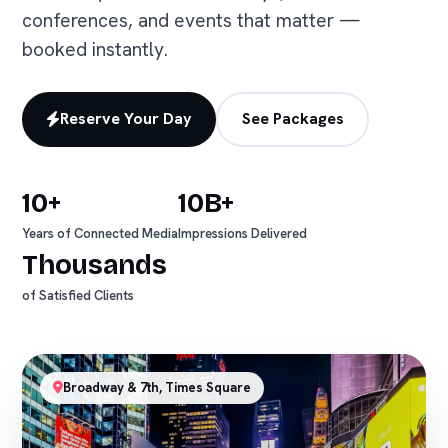
conferences, and events that matter —
booked instantly.
Reserve Your Day
See Packages
10+
10B+
Years of Connected Media
Impressions Delivered
Thousands
of Satisfied Clients
Broadway & 7th, Times Square