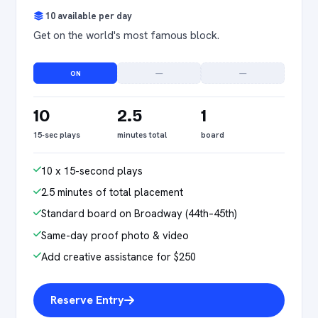
10 available per day
Get on the world's most famous block.
ON
—
—
10
2.5
1
15-sec plays
minutes total
board
10 x 15-second plays
2.5 minutes of total placement
Standard board on Broadway (44th–45th)
Same-day proof photo & video
Add creative assistance for $250
Reserve Entry