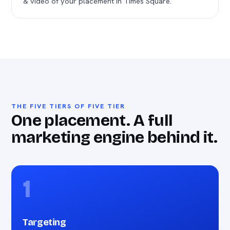
& video of your placement in Times Square.
THE FIVE TIERS OF FIVE TIER
One placement. A full
marketing engine behind it.
1
Targeting