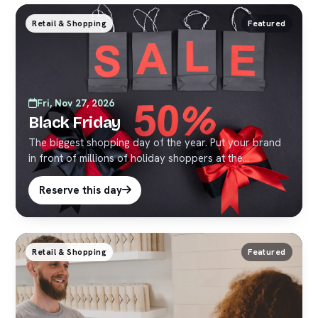
Retail & Shopping
Featured
Fri, Nov 27, 2026
Black Friday
The biggest shopping day of the year. Put your brand
in front of millions of holiday shoppers at the
crossroads of the world.
Reserve this day
Retail & Shopping
Featured