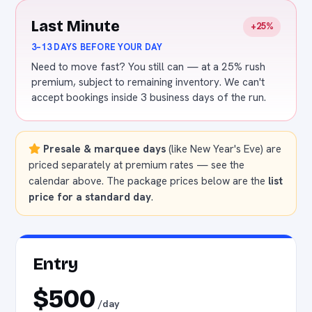
Last Minute
+25%
3–13 DAYS BEFORE YOUR DAY
Need to move fast? You still can — at a 25% rush
premium, subject to remaining inventory. We can't
accept bookings inside 3 business days of the run.
Presale & marquee days
(like New Year's Eve) are
priced separately at premium rates — see the
calendar above. The package prices below are the
list
price for a standard day
.
Entry
$500
/day