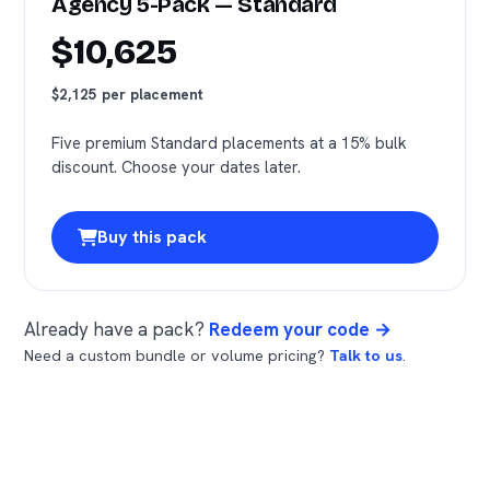
Agency 5-Pack — Standard
$10,625
$2,125 per placement
Five premium Standard placements at a 15% bulk
discount. Choose your dates later.
Buy this pack
Already have a pack?
Redeem your code →
Need a custom bundle or volume pricing?
Talk to us
.