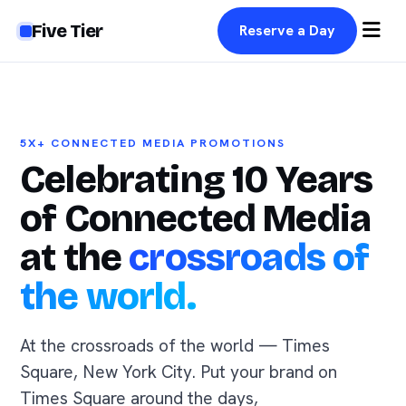
Five Tier
Reserve a Day
5X+ CONNECTED MEDIA PROMOTIONS
Celebrating 10 Years
of Connected Media
at the
crossroads of
the world.
At the crossroads of the world — Times
Square, New York City. Put your brand on
Times Square around the days,