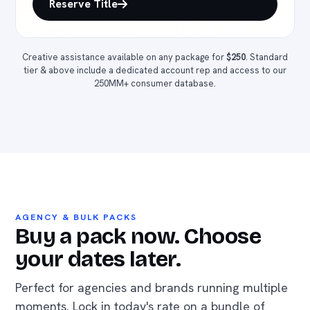
Reserve Title
Creative assistance available on any package for
$250
. Standard
tier & above include a dedicated account rep and access to our
250MM+ consumer database.
AGENCY & BULK PACKS
Buy a pack now. Choose
your dates later.
Perfect for agencies and brands running multiple
moments. Lock in today's rate on a bundle of