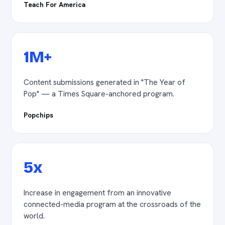
Teach For America
1M+
Content submissions generated in "The Year of
Pop" — a Times Square-anchored program.
Popchips
5x
Increase in engagement from an innovative
connected-media program at the crossroads of the
world.