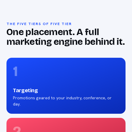
THE FIVE TIERS OF FIVE TIER
One placement. A full
marketing engine behind it.
1
Targeting
Promotions geared to your industry, conference, or
day.
2