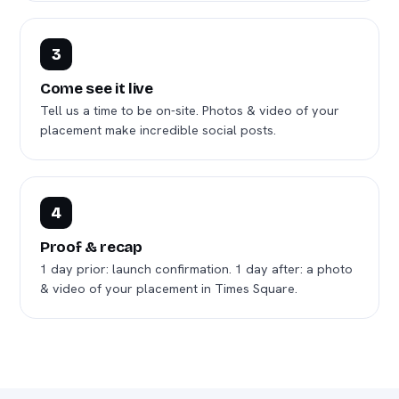
3
Come see it live
Tell us a time to be on-site. Photos & video of your
placement make incredible social posts.
4
Proof & recap
1 day prior: launch confirmation. 1 day after: a photo
& video of your placement in Times Square.