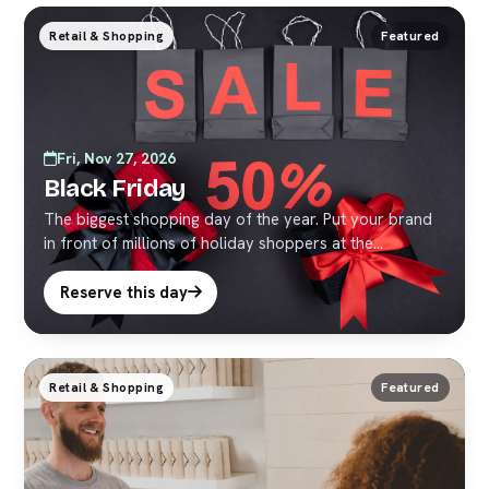
Retail & Shopping
Featured
Fri, Nov 27, 2026
Black Friday
The biggest shopping day of the year. Put your brand
in front of millions of holiday shoppers at the
crossroads of the world.
Reserve this day
Retail & Shopping
Featured