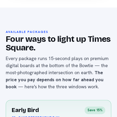
AVAILABLE PACKAGES
Four ways to light up Times
Square.
Every package runs 15-second plays on premium
digital boards at the bottom of the Bowtie — the
most-photographed intersection on earth.
The
price you pay depends on how far ahead you
book
— here's how the three windows work.
Early Bird
Save 15%