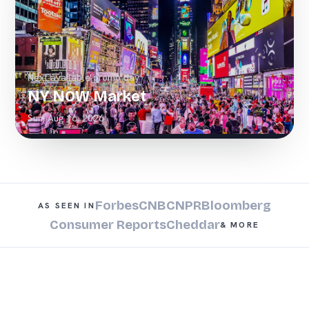
Next available promo day
NY NOW Market
Sun, Aug 16, 2026
Forbes
CNBC
NPR
Bloomberg
AS SEEN IN
Consumer Reports
Cheddar
& MORE