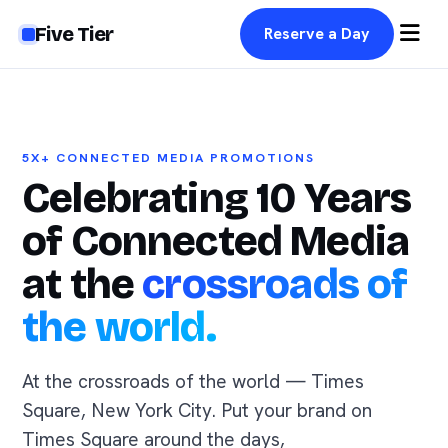
Five Tier
Reserve a Day
5X+ CONNECTED MEDIA PROMOTIONS
Celebrating 10 Years
of Connected Media
at the
crossroads of
the world.
At the crossroads of the world — Times
Square, New York City. Put your brand on
Times Square around the days,