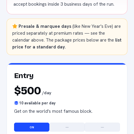
accept bookings inside 3 business days of the run.
Presale & marquee days
(like New Year's Eve) are
priced separately at premium rates — see the
calendar above. The package prices below are the
list
price for a standard day
.
Entry
$500
/day
10 available per day
Get on the world's most famous block.
ON
—
—