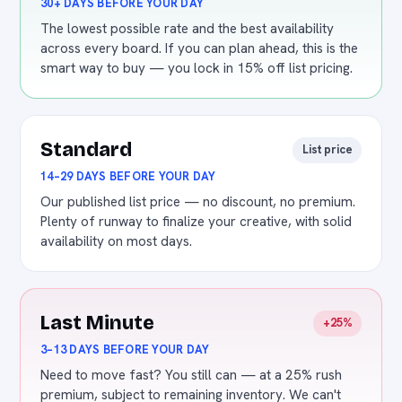
30+ DAYS BEFORE YOUR DAY
The lowest possible rate and the best availability
across every board. If you can plan ahead, this is the
smart way to buy — you lock in 15% off list pricing.
Standard
List price
14–29 DAYS BEFORE YOUR DAY
Our published list price — no discount, no premium.
Plenty of runway to finalize your creative, with solid
availability on most days.
Last Minute
+25%
3–13 DAYS BEFORE YOUR DAY
Need to move fast? You still can — at a 25% rush
premium, subject to remaining inventory. We can't