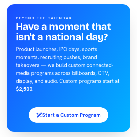
BEYOND THE CALENDAR
Have a moment that
isn't a national day?
Product launches, IPO days, sports
moments, recruiting pushes, brand
takeovers — we build custom connected-
media programs across billboards, CTV,
display, and audio. Custom programs start at
$2,500
.
Start a Custom Program