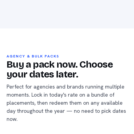
AGENCY & BULK PACKS
Buy a pack now. Choose
your dates later.
Perfect for agencies and brands running multiple
moments. Lock in today's rate on a bundle of
placements, then redeem them on any available
day throughout the year — no need to pick dates
now.