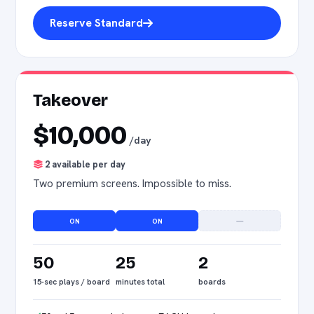
Reserve Standard
Takeover
$10,000
/day
2 available per day
Two premium screens. Impossible to miss.
ON
ON
—
50
25
2
15-sec plays / board
minutes total
boards