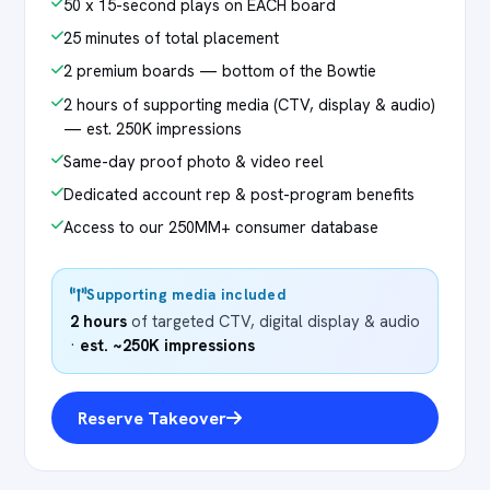
50 x 15-second plays on EACH board
25 minutes of total placement
2 premium boards — bottom of the Bowtie
2 hours of supporting media (CTV, display & audio)
— est. 250K impressions
Same-day proof photo & video reel
Dedicated account rep & post-program benefits
Access to our 250MM+ consumer database
Supporting media included
2 hours
of targeted CTV, digital display & audio
·
est. ~250K impressions
Reserve Takeover