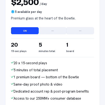
$2,500
/day
5 available per day
Premium glass at the heart of the Bowtie.
ON
—
—
20
5
1
15-sec plays
minutes total
board
20 x 15-second plays
5 minutes of total placement
1 premium board — bottom of the Bowtie
Same-day proof photo & video
Dedicated account rep & post-program benefits
Access to our 250MM+ consumer database