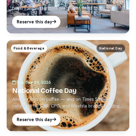
The premier home, lifestyle & gift market. Reach retail
buyers with a marquee placement timed to the show.
Reserve this day
Food & Beverage
National Day
Tue, Sep 29, 2026
National Coffee Day
America runs on coffee — and on Times Square. A
natural fit for QSR, CPG, and lifestyle brands heading
into Q4.
Reserve this day