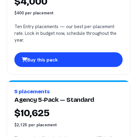
$4,000
$400 per placement
Ten Entry placements — our best per-placement
rate. Lock in budget now, schedule throughout the
year.
Buy this pack
5 placements
Agency 5-Pack — Standard
$10,625
$2,125 per placement