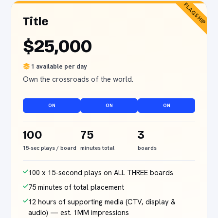
FLAGSHIP
Title
$25,000
1 available per day
Own the crossroads of the world.
ON
ON
ON
100
75
3
15-sec plays / board
minutes total
boards
100 x 15-second plays on ALL THREE boards
75 minutes of total placement
12 hours of supporting media (CTV, display &
audio) — est. 1MM impressions