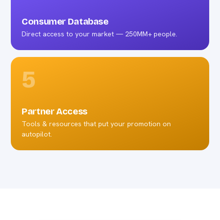
Consumer Database
Direct access to your market — 250MM+ people.
5
Partner Access
Tools & resources that put your promotion on
autopilot.