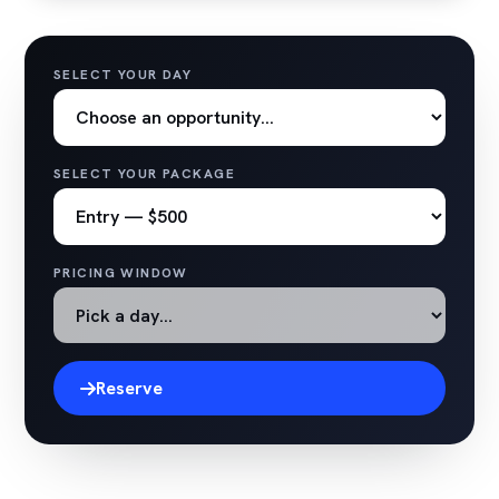
SELECT YOUR DAY
SELECT YOUR PACKAGE
PRICING WINDOW
Reserve