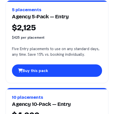
5 placements
Agency 5-Pack — Entry
$2,125
$425 per placement
Five Entry placements to use on any standard days,
any time. Save 15% vs. booking individually.
Buy this pack
10 placements
Agency 10-Pack — Entry