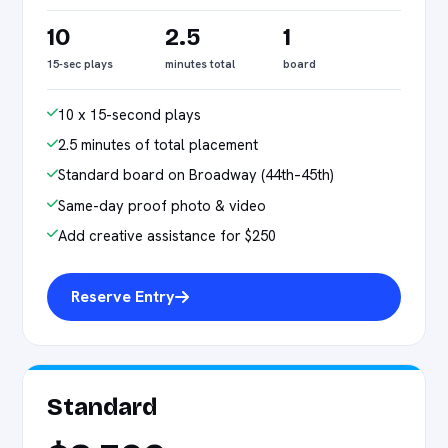
10
2.5
1
15-sec plays
minutes total
board
10 x 15-second plays
2.5 minutes of total placement
Standard board on Broadway (44th–45th)
Same-day proof photo & video
Add creative assistance for $250
Reserve Entry
Standard