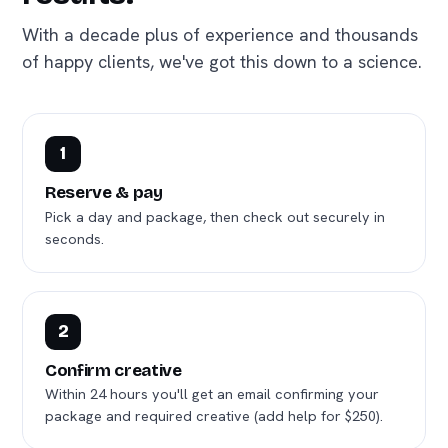
With a decade plus of experience and thousands
of happy clients, we've got this down to a science.
1
Reserve & pay
Pick a day and package, then check out securely in
seconds.
2
Confirm creative
Within 24 hours you'll get an email confirming your
package and required creative (add help for $250).