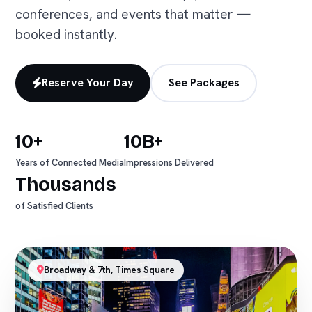
conferences, and events that matter —
booked instantly.
Reserve Your Day
See Packages
10+
10B+
Years of Connected Media
Impressions Delivered
Thousands
of Satisfied Clients
Broadway & 7th, Times Square