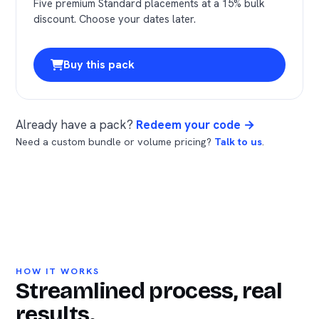
Five premium Standard placements at a 15% bulk
discount. Choose your dates later.
Buy this pack
Already have a pack?
Redeem your code →
Need a custom bundle or volume pricing?
Talk to us
.
HOW IT WORKS
Streamlined process, real
results.