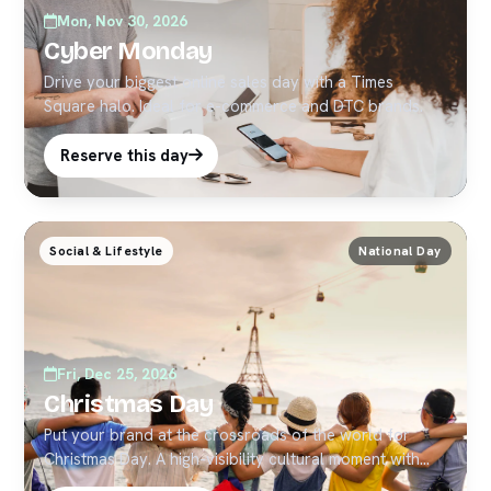
Mon, Nov 30, 2026
Cyber Monday
Drive your biggest online sales day with a Times
Square halo. Ideal for e-commerce and DTC brands.
Reserve this day
Social & Lifestyle
National Day
Fri, Dec 25, 2026
Christmas Day
Put your brand at the crossroads of the world for
Christmas Day. A high-visibility cultural moment with
strong social pickup — ideal for timely Times Square