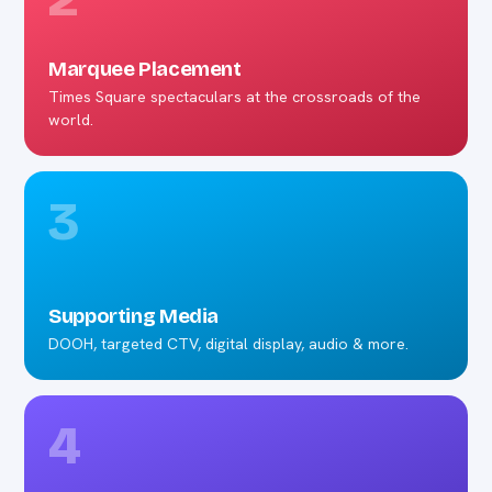
Marquee Placement
Times Square spectaculars at the crossroads of the
world.
3
Supporting Media
DOOH, targeted CTV, digital display, audio & more.
4