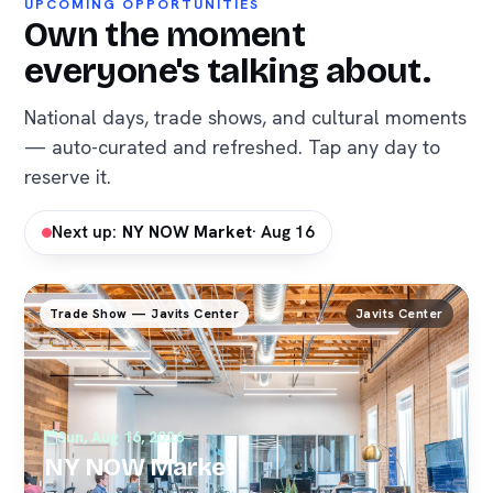
UPCOMING OPPORTUNITIES
Own the moment
everyone's talking about.
National days, trade shows, and cultural moments
— auto-curated and refreshed. Tap any day to
reserve it.
Next up:
NY NOW Market
· Aug 16
Trade Show — Javits Center
Javits Center
Sun, Aug 16, 2026
NY NOW Market