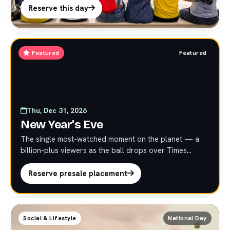
activations.
Reserve this day
Featured
Featured
Thu, Dec 31, 2026
New Year's Eve
The single most-watched moment on the planet — a
billion-plus viewers as the ball drops over Times
Square. Strictly limited presale at premium marquee
rates. Reserve early; these placements do not last.
Reserve presale placement
Social & Lifestyle
National Day