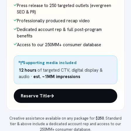
Press release to 250 targeted outlets (evergreen
SEO & PR)
Professionally produced recap video
Dedicated account rep & full post-program
benefits
Access to our 250MM+ consumer database
Supporting media included
12 hours
of targeted CTV, digital display &
audio ·
est. ~1MM impressions
Reserve Title
Creative assistance available on any package for
$250
. Standard
tier & above include a dedicated account rep and access to our
250MM+ consumer database.