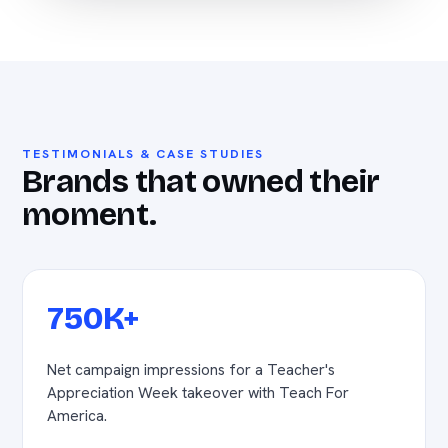
TESTIMONIALS & CASE STUDIES
Brands that owned their
moment.
750K+
Net campaign impressions for a Teacher's
Appreciation Week takeover with Teach For
America.